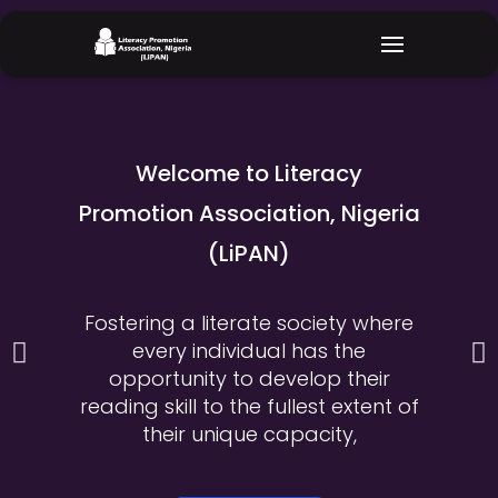
Skip
to
content
Welcome to Literacy
Promotion Association, Nigeria
(LiPAN)
Fostering a literate society where
every individual has the
P
N
opportunity to develop their
r
e
reading skill to the fullest extent of
their unique capacity,
e
x
v
t