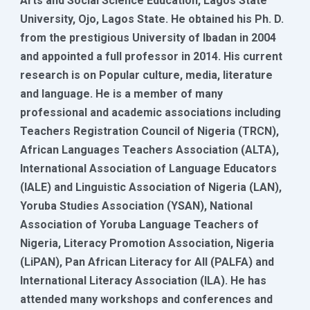
Arts and Social Science Education, Lagos State
University, Ojo, Lagos State. He obtained his Ph. D.
from the prestigious University of Ibadan in 2004
and appointed a full professor in 2014. His current
research is on Popular culture, media, literature
and language. He is a member of many
professional and academic associations including
Teachers Registration Council of Nigeria (TRCN),
African Languages Teachers Association (ALTA),
International Association of Language Educators
(IALE) and Linguistic Association of Nigeria (LAN),
Yoruba Studies Association (YSAN), National
Association of Yoruba Language Teachers of
Nigeria, Literacy Promotion Association, Nigeria
(LiPAN), Pan African Literacy for All (PALFA) and
International Literacy Association (ILA). He has
attended many workshops and conferences and