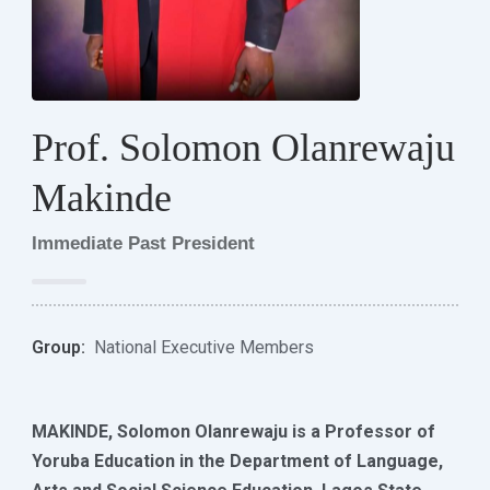
Prof. Solomon Olanrewaju
Makinde
Immediate Past President
Group:
National Executive Members
MAKINDE, Solomon Olanrewaju is a Professor of
Yoruba Education in the Department of Language,