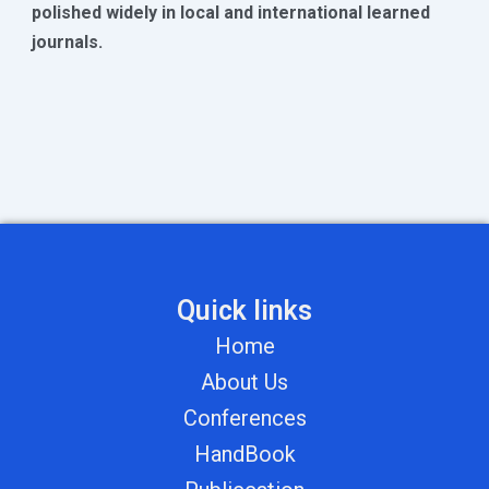
polished widely in local and international learned
journals.
Quick links
Home
About Us
Conferences
HandBook