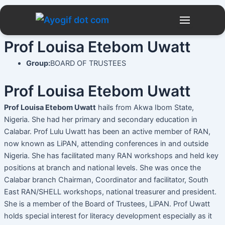
Skip
to
content
Prof Louisa Etebom Uwatt
Group:
BOARD OF TRUSTEES
Prof Louisa Etebom Uwatt
Prof Louisa Etebom Uwatt
hails from Akwa Ibom State,
Nigeria. She had her primary and secondary education in
Calabar. Prof Lulu Uwatt has been an active member of RAN,
now known as LiPAN, attending conferences in and outside
Nigeria. She has facilitated many RAN workshops and held key
positions at branch and national levels. She was once the
Calabar branch Chairman, Coordinator and facilitator, South
East RAN/SHELL workshops, national treasurer and president.
She is a member of the Board of Trustees, LiPAN. Prof Uwatt
holds special interest for literacy development especially as it