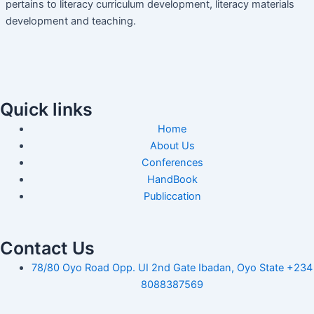
pertains to literacy curriculum development, literacy materials
development and teaching.
Quick links
Home
About Us
Conferences
HandBook
Publiccation
Contact Us
78/80 Oyo Road Opp. UI 2nd Gate Ibadan, Oyo State +234
8088387569