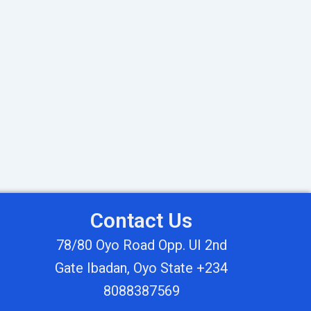
Contact Us
78/80 Oyo Road Opp. UI 2nd
Gate Ibadan, Oyo State +234
8088387569