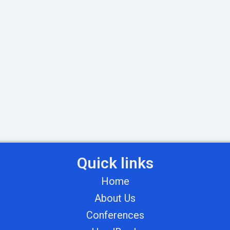
Quick links
Home
About Us
Conferences