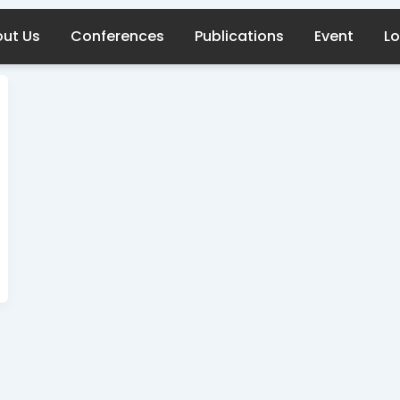
ut Us
Conferences
Publications
Event
Lo