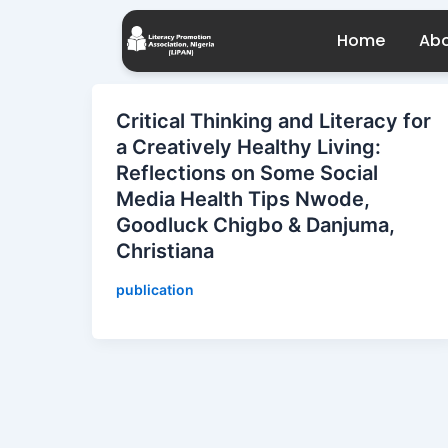
Skip
to
Home
Abo
content
Critical Thinking and Literacy for
a Creatively Healthy Living:
Reflections on Some Social
Media Health Tips Nwode,
Goodluck Chigbo & Danjuma,
Christiana
publication