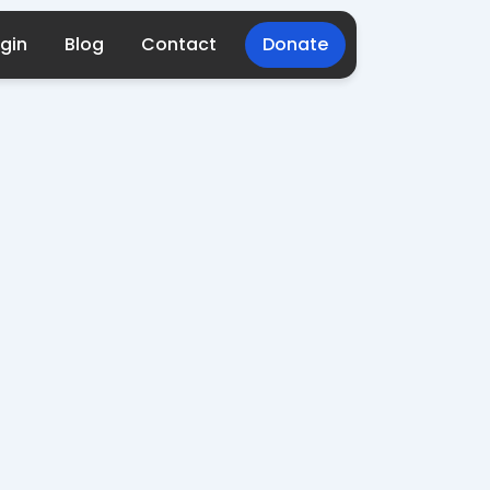
gin
Blog
Contact
Donate