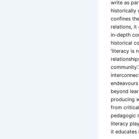
write as pa
historically
confines the
relations, i
in-depth co
historical c
‘literacy is
relationshi
community.’
interconnect
endeavours l
beyond lear
producing wo
from critica
pedagogic re
literacy pla
it educates 