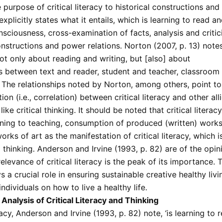
 purpose of critical literacy to historical constructions an
t explicitly states what it entails, which is learning to read a
nsciousness, cross-examination of facts, analysis and critic
onstructions and power relations. Norton (2007, p. 13) note
 not only about reading and writing, but [also] about
ps between text and reader, student and teacher, classroom
 The relationships noted by Norton, among others, point to
ion (i.e., correlation) between critical literacy and other all
ike critical thinking. It should be noted that critical literac
ning to teaching, consumption of produced (written) works 
rks of art as the manifestation of critical literacy, which 
l thinking. Anderson and Irvine (1993, p. 82) are of the opin
levance of critical literacy is the peak of its importance. Th
ys a crucial role in ensuring sustainable creative healthy liv
individuals on how to live a healthy life.
Analysis of Critical Literacy and Thinking
eracy, Anderson and Irvine (1993, p. 82) note, ‘is learning to