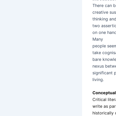
There can be
creative sus
thinking and
two assertio
on one hand,
Many
people seem 
take cognisa
bare knowle
nexus betwe
significant 
living.
Conceptual 
Critical lit
write as pa
historically