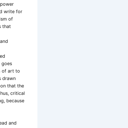
d power
nd write for
ism of
s that
 and
ied
y goes
of art to
is drawn
ion that the
us, critical
ing, because
 read and