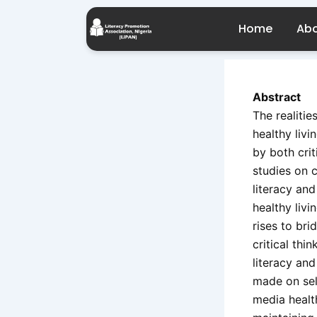
Skip
Post
to
navigation
Home
Abo
content
Abstract
The realitie
healthy livi
by both crit
studies on c
literacy and
healthy livi
rises to br
critical thi
literacy and
made on sel
media healt