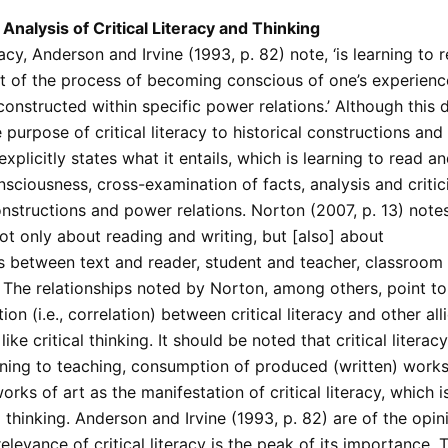
Analysis of Critical Literacy and Thinking
eracy, Anderson and Irvine (1993, p. 82) note, ‘is learning to
rt of the process of becoming conscious of one’s experienc
 constructed within specific power relations.’ Although this d
 purpose of critical literacy to historical constructions an
t explicitly states what it entails, which is learning to read a
nsciousness, cross-examination of facts, analysis and critic
onstructions and power relations. Norton (2007, p. 13) note
 not only about reading and writing, but [also] about
ps between text and reader, student and teacher, classroom
 The relationships noted by Norton, among others, point to
ion (i.e., correlation) between critical literacy and other all
ike critical thinking. It should be noted that critical literac
ning to teaching, consumption of produced (written) works 
rks of art as the manifestation of critical literacy, which 
l thinking. Anderson and Irvine (1993, p. 82) are of the opin
levance of critical literacy is the peak of its importance. Th