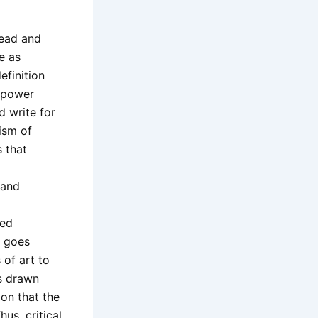
 read and
e as
efinition
d power
nd write for
ism of
s that
 and
ied
y goes
of art to
is drawn
ion that the
us, critical