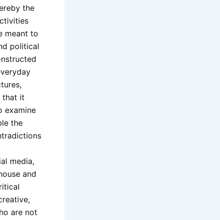
hereby the
tivities
ve meant to
d political
onstructed
 everyday
ctures,
that it
to examine
ble the
tradictions
ial media,
 house and
itical
creative,
ho are not