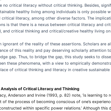
 no critical literacy without critical thinking. Besides, signi
tainable healthy living among individuals is only possible wi
 critical literacy, among other diverse factors. The implicat
ns is that there is a nexus between critical literacy and crit
 and critical thinking and critical/creative healthy living on
ignorant of the reality of these assertions. Scholars are al
nce of this reality and pay deserving scholarly attention to 
dge gap. Thus, to bridge the gap, this study seeks to disse
en these phenomena, with a view to empirically demonstra
place of critical thinking and literacy in creative sustainable
Analysis of Critical Literacy and Thinking
eracy, Anderson and Irvine (1993, p. 82) note, ‘is learning to
rt of the process of becoming conscious of one’s experienc
 constructed within specific power relations.’ Although this d