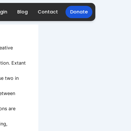
gin
Blog
Contact
Donate
reative
ntion. Extant
se two in
between
ions are
ing,