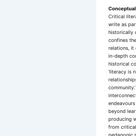
Conceptual 
Critical lit
write as pa
historically
confines the
relations, i
in-depth co
historical c
‘literacy is
relationshi
community.’
interconnect
endeavours l
beyond lear
producing wo
from critica
pedagogic re