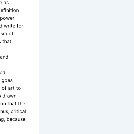
e as
efinition
d power
nd write for
ism of
s that
 and
ied
y goes
of art to
is drawn
ion that the
us, critical
ing, because