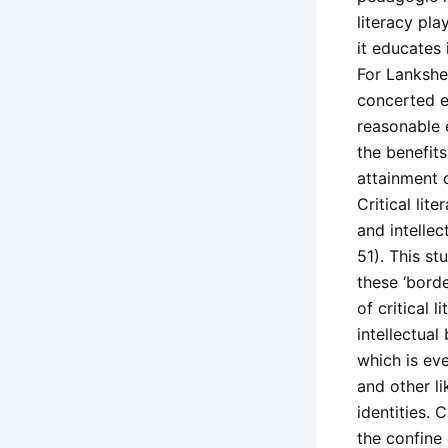
literacy pla
it educates 
For Lankshea
concerted ef
reasonable e
the benefits
attainment 
Critical lit
and intellec
51). This st
these ‘borde
of critical 
intellectual
which is eve
and other li
identities. 
the confine 