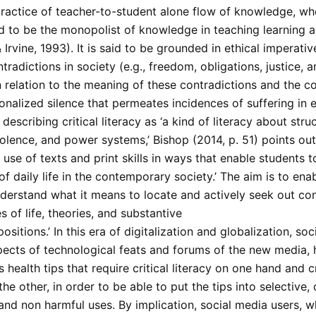
 practice of teacher-to-student alone flow of knowledge, w
d to be the monopolist of knowledge in teaching learning ac
Irvine, 1993). It is said to be grounded in ethical imperati
radictions in society (e.g., freedom, obligations, justice, an
n relation to the meaning of these contradictions and the c
ionalized silence that permeates incidences of suffering in
s describing critical literacy as ‘a kind of literacy about stru
iolence, and power systems,’ Bishop (2014, p. 51) points out 
 use of texts and print skills in ways that enable students 
 of daily life in the contemporary society.’ The aim is to ena
nderstand what it means to locate and actively seek out con
 of life, theories, and substantive
positions.’ In this era of digitalization and globalization, soc
ects of technological feats and forums of the new media,
s health tips that require critical literacy on one hand and cr
the other, in order to be able to put the tips into selective, 
and non harmful uses. By implication, social media users, w