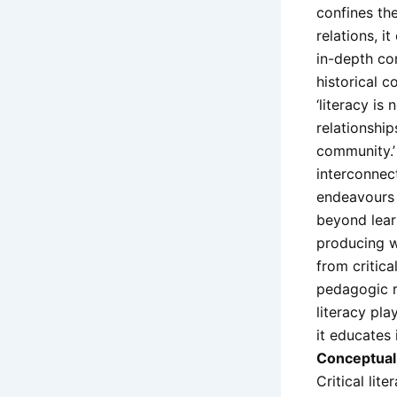
confines the
relations, i
in-depth co
historical c
‘literacy is
relationshi
community.’
interconnect
endeavours l
beyond lear
producing wo
from critica
pedagogic re
literacy pla
it educates 
Conceptual 
Critical lit