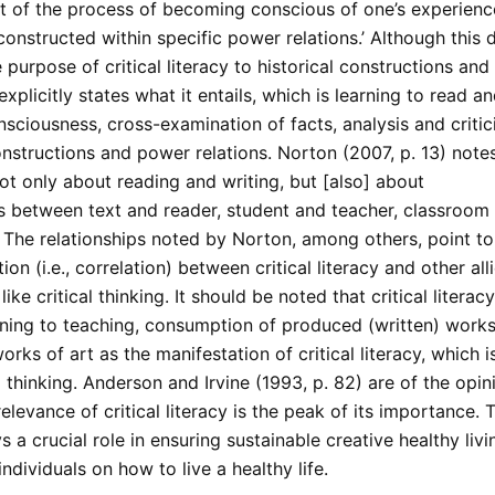
rt of the process of becoming conscious of one’s experienc
 constructed within specific power relations.’ Although this d
 purpose of critical literacy to historical constructions an
t explicitly states what it entails, which is learning to read a
nsciousness, cross-examination of facts, analysis and critic
onstructions and power relations. Norton (2007, p. 13) note
 not only about reading and writing, but [also] about
ps between text and reader, student and teacher, classroom
 The relationships noted by Norton, among others, point to
ion (i.e., correlation) between critical literacy and other all
ike critical thinking. It should be noted that critical literac
ning to teaching, consumption of produced (written) works 
rks of art as the manifestation of critical literacy, which 
l thinking. Anderson and Irvine (1993, p. 82) are of the opin
levance of critical literacy is the peak of its importance. Th
ys a crucial role in ensuring sustainable creative healthy liv
individuals on how to live a healthy life.