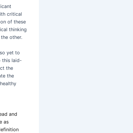
ficant
th critical
ion of these
ical thinking
 the other.
so yet to
this laid-
ct the
te the
 healthy
 read and
e as
efinition