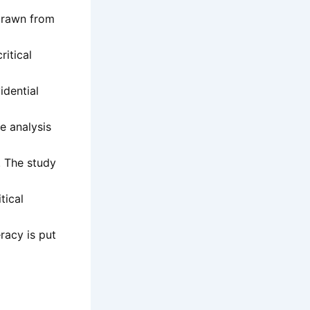
 drawn from
ritical
idential
e analysis
g. The study
tical
racy is put