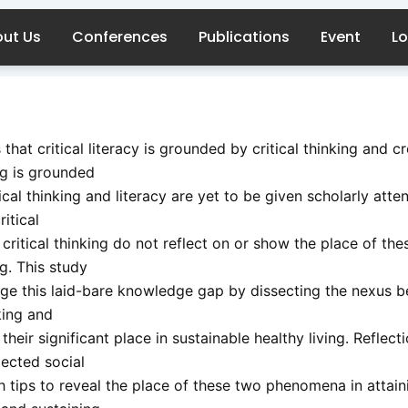
ut Us
Conferences
Publications
Event
Lo
s that critical literacy is grounded by critical thinking and c
ng is grounded
ical thinking and literacy are yet to be given scholarly atte
ritical
 critical thinking do not reflect on or show the place of the
ng. This study
idge this laid-bare knowledge gap by dissecting the nexus 
nking and
 their significant place in sustainable healthy living. Reflect
ected social
h tips to reveal the place of these two phenomena in attain