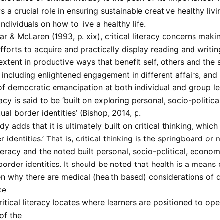
ys a crucial role in ensuring sustainable creative healthy liv
individuals on how to live a healthy life.
r & McLaren (1993, p. xix), critical literacy concerns maki
forts to acquire and practically display reading and writing
xtent in productive ways that benefit self, others and the s
 including enlightened engagement in different affairs, and
of democratic emancipation at both individual and group le
eracy is said to be ‘built on exploring personal, socio-politic
tual border identities’ (Bishop, 2014, p.
udy adds that it is ultimately built on critical thinking, which
r identities.’ That is, critical thinking is the springboard o
literacy and the noted built personal, socio-political, econo
 border identities. It should be noted that health is a means o
n why there are medical (health based) considerations of di
ke
Critical literacy locates where learners are positioned to o
of the