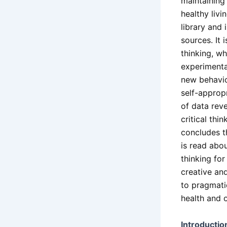
maintaining
healthy livi
library and 
sources. It
thinking, w
experimenta
new behavio
self-appropr
of data reve
critical thi
concludes t
is read abou
thinking for
creative and
to pragmati
health and 
Introductio