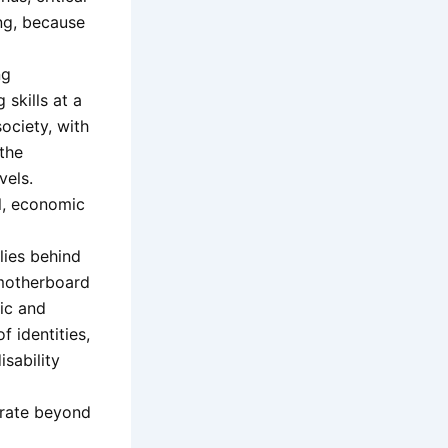
ing, because
ng
 skills at a
ociety, with
 the
vels.
al, economic
 lies behind
r motherboard
mic and
f identities,
sability
perate beyond