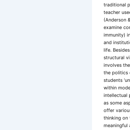
traditional
teacher use
(Anderson & 
examine cont
immunity) i
and institut
life. Beside
structural v
involves the
the politics
students ‘u
within modes
intellectual 
as some asp
offer variou
thinking on 
meaningful 