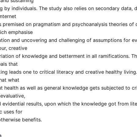
 and sustaining
ng by individuals. The study also relies on secondary data,
internet
 is premised on pragmatism and psychoanalysis theories of c
hich emphasise
tion and uncovering and challenging of assumptions for ev
ur, creative
iation of knowledge and betterment in all ramifications. Th
als that
nking leads one to critical literacy and creative healthy livin
hat what
t health as well as general knowledge gets subjected to cri
 evaluative,
 evidential results, upon which the knowledge got from lite
c uses for
otherwise benefits.
n