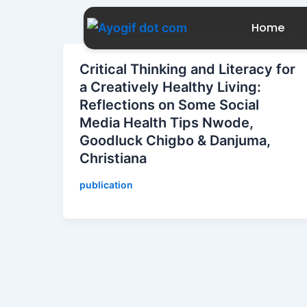
Skip
to
Home
content
Critical Thinking and Literacy for
a Creatively Healthy Living:
Reflections on Some Social
Media Health Tips Nwode,
Goodluck Chigbo & Danjuma,
Christiana
publication