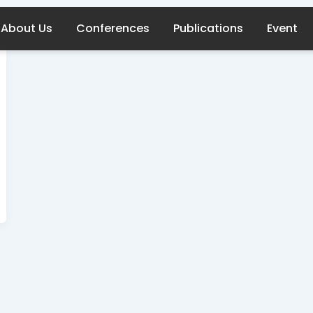
About Us
Conferences
Publications
Event