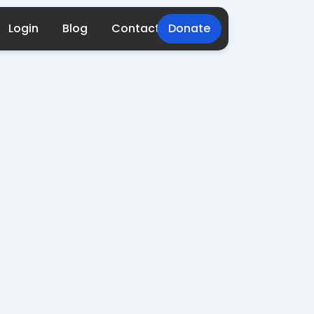
Login
Blog
Contact
Donate