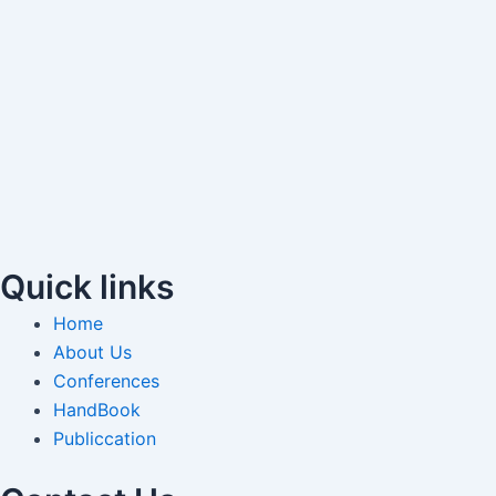
Quick links
Home
About Us
Conferences
HandBook
Publiccation