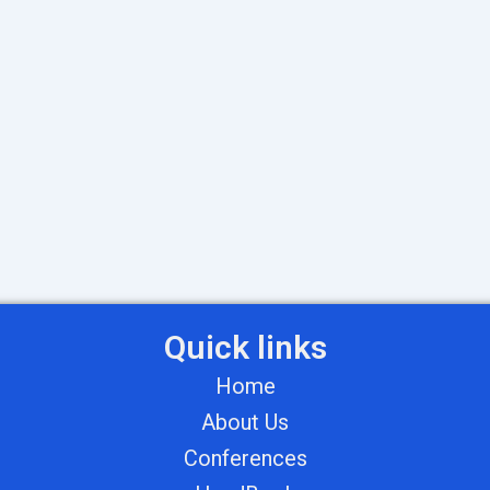
Quick links
Home
About Us
Conferences