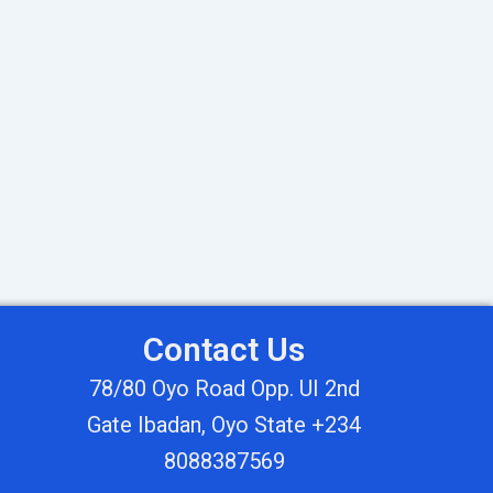
Contact Us
78/80 Oyo Road Opp. UI 2nd
Gate Ibadan, Oyo State +234
8088387569