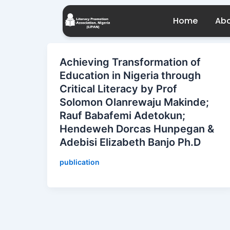
Skip
to
Home
Abo
content
Achieving Transformation of
Education in Nigeria through
Critical Literacy by Prof
Solomon Olanrewaju Makinde;
Rauf Babafemi Adetokun;
Hendeweh Dorcas Hunpegan &
Adebisi Elizabeth Banjo Ph.D
publication