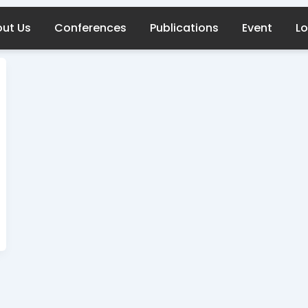
ut Us
Conferences
Publications
Event
Lo