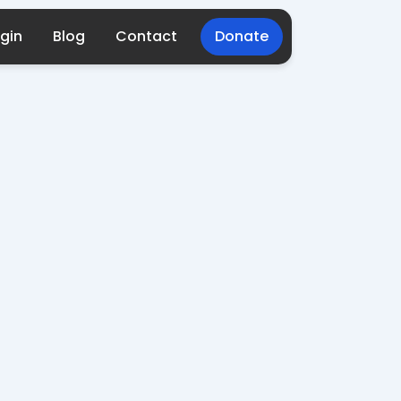
gin
Blog
Contact
Donate