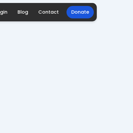
gin
Blog
Contact
Donate