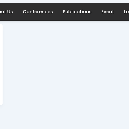
ut Us
Conferences
Publications
Event
Lo