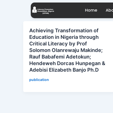
Skip
to
Home
Abo
content
Achieving Transformation of
Education in Nigeria through
Critical Literacy by Prof
Solomon Olanrewaju Makinde;
Rauf Babafemi Adetokun;
Hendeweh Dorcas Hunpegan &
Adebisi Elizabeth Banjo Ph.D
publication