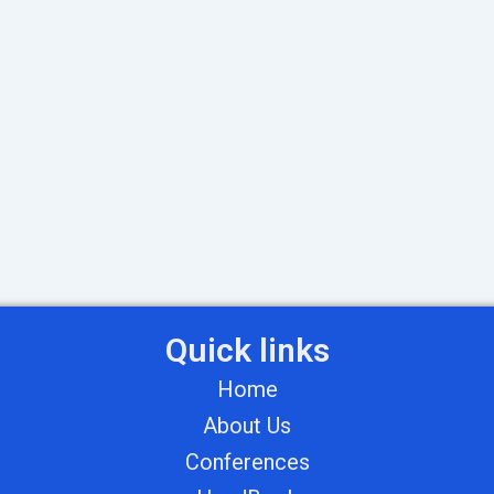
Quick links
Home
About Us
Conferences