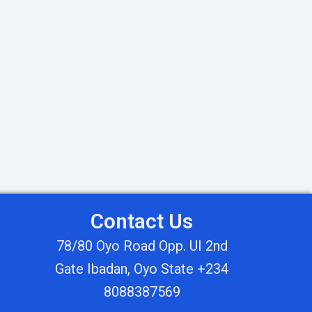
Contact Us
78/80 Oyo Road Opp. UI 2nd
Gate Ibadan, Oyo State +234
8088387569