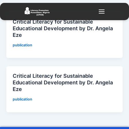
Skip
to
content
Critical Literacy for Sustainable
Educational Development by Dr. Angela
Eze
publication
Critical Literacy for Sustainable
Educational Development by Dr. Angela
Eze
publication