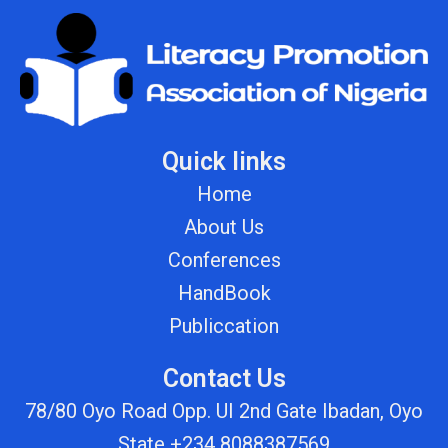
Quick links
Home
About Us
Conferences
HandBook
Publiccation
Contact Us
78/80 Oyo Road Opp. UI 2nd Gate Ibadan, Oyo
State +234 8088387569