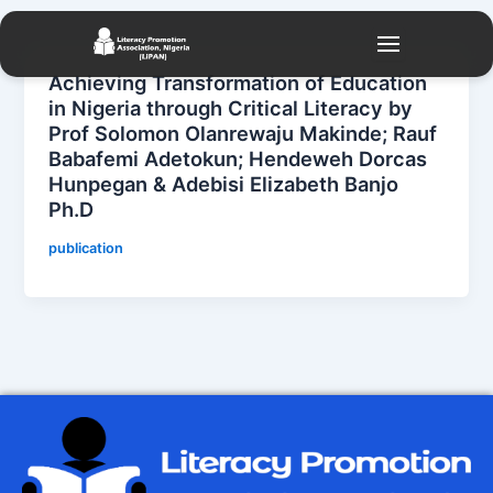
Skip
to
content
Achieving Transformation of Education
in Nigeria through Critical Literacy by
Prof Solomon Olanrewaju Makinde; Rauf
Babafemi Adetokun; Hendeweh Dorcas
Hunpegan & Adebisi Elizabeth Banjo
Ph.D
publication