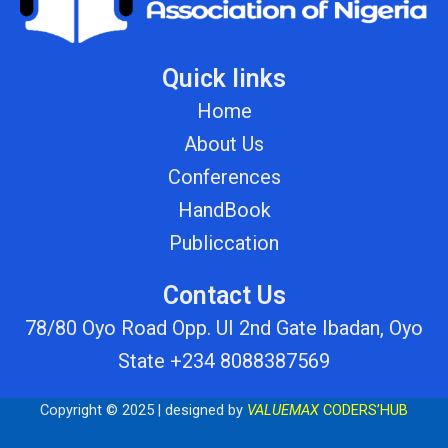
Quick links
Home
About Us
Conferences
HandBook
Publiccation
Contact Us
78/80 Oyo Road Opp. UI 2nd Gate Ibadan, Oyo
State +234 8088387569
Copyright © 2025 | designed by
VALUEMAX
CODERS’HUB