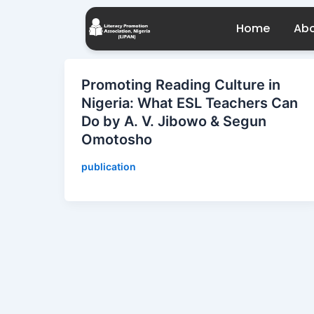
Skip
to
Home
Abo
content
Promoting Reading Culture in
Nigeria: What ESL Teachers Can
Do by A. V. Jibowo & Segun
Omotosho
publication