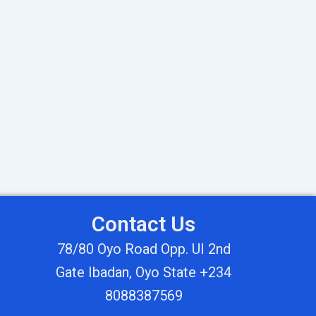
Contact Us
78/80 Oyo Road Opp. UI 2nd
Gate Ibadan, Oyo State +234
8088387569