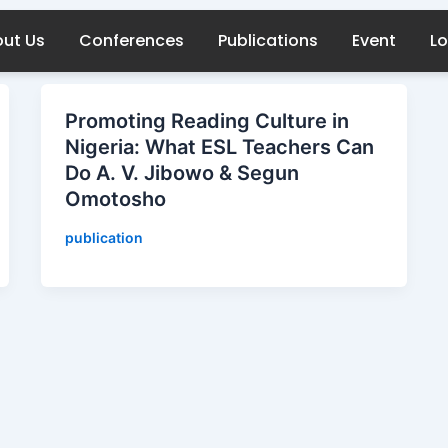
ut Us
Conferences
Publications
Event
Lo
Promoting Reading Culture in
Nigeria: What ESL Teachers Can
Do A. V. Jibowo & Segun
Omotosho
publication