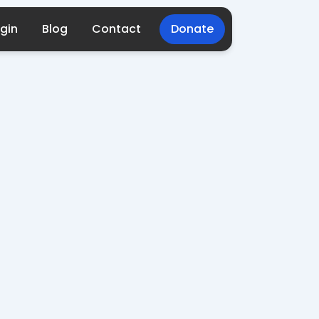
gin
Blog
Contact
Donate