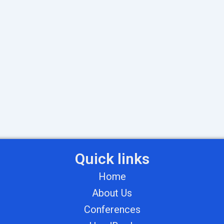
Quick links
Home
About Us
Conferences