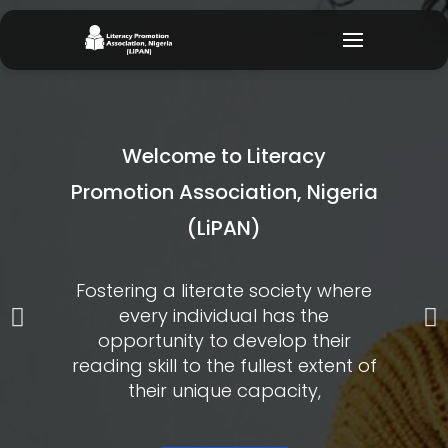
Skip
to
content
Welcome to Literacy
Promotion Association, Nigeria
(LiPAN)
Fostering a literate society where
every individual has the
P
N
opportunity to develop their
r
e
reading skill to the fullest extent of
their unique capacity,
e
x
v
t