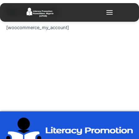
Skip
My account
to
content
[woocommerce_my_account]