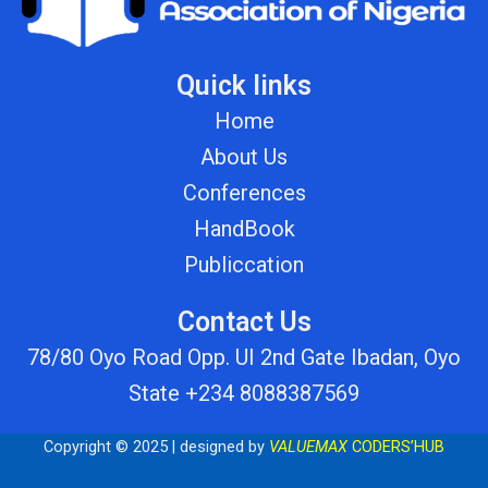
Quick links
Home
About Us
Conferences
HandBook
Publiccation
Contact Us
78/80 Oyo Road Opp. UI 2nd Gate Ibadan, Oyo
State +234 8088387569
Copyright © 2025 | designed by
VALUEMAX
CODERS’HUB