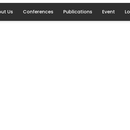
ut Us
Conferences
Publications
Event
Lo