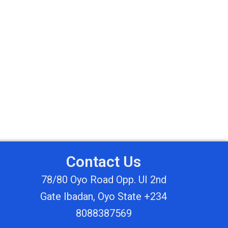
Contact Us
78/80 Oyo Road Opp. UI 2nd
Gate Ibadan, Oyo State +234
8088387569