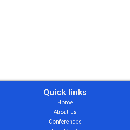
Quick links
Home
About Us
Conferences