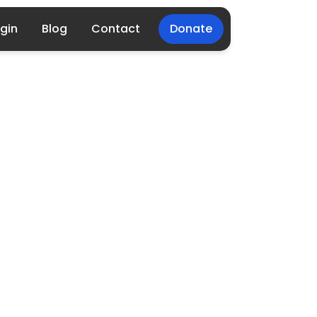
gin
Blog
Contact
Donate