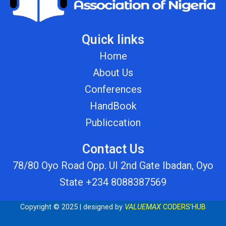
Quick links
Home
About Us
Conferences
HandBook
Publiccation
Contact Us
78/80 Oyo Road Opp. UI 2nd Gate Ibadan, Oyo
State +234 8088387569
Copyright © 2025 | designed by
VALUEMAX
CODERS’HUB