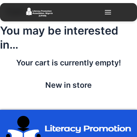
Skip
Cart
to
content
You may be interested
in…
Your cart is currently empty!
New in store